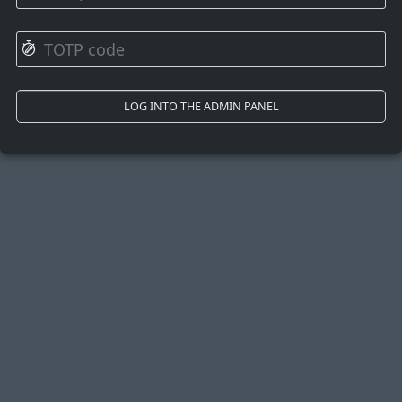
⏱
LOG INTO THE ADMIN PANEL