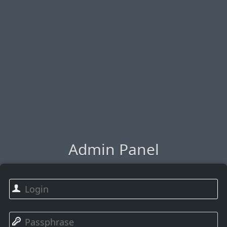
Admin Panel
👤
🔑