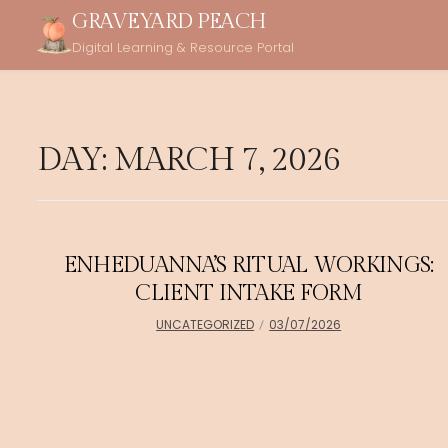
Skip
GRAVEYARD PEACH
to
Digital Learning & Resource Portal
content
DAY:
MARCH 7, 2026
ENHEDUANNA’S RITUAL WORKINGS:
CLIENT INTAKE FORM
UNCATEGORIZED
03/07/2026