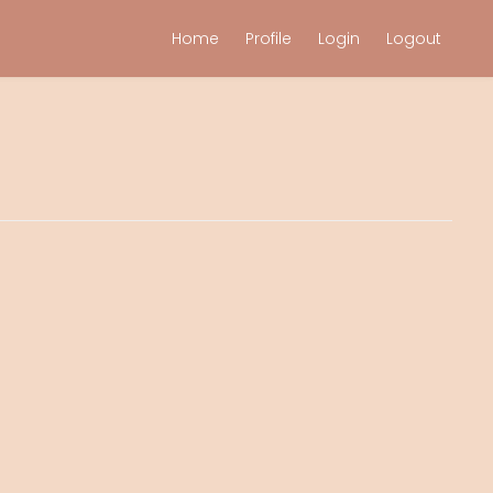
Home
Profile
Login
Logout