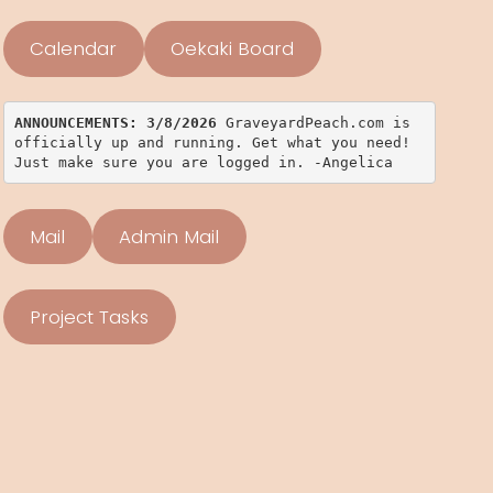
Calendar
Oekaki Board
ANNOUNCEMENTS: 3/8/2026 
GraveyardPeach.com is 
officially up and running. Get what you need! 
Just make sure you are logged in. -Angelica
Mail
Admin Mail
Project Tasks