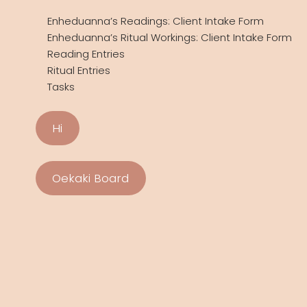
Enheduanna’s Readings: Client Intake Form
Enheduanna’s Ritual Workings: Client Intake Form
Reading Entries
Ritual Entries
Tasks
Hi
Oekaki Board