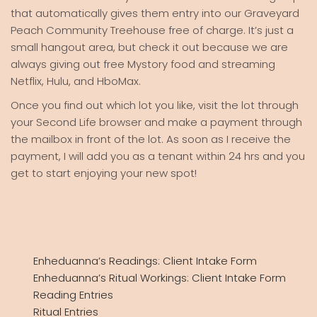
that automatically gives them entry into our Graveyard
Peach Community Treehouse free of charge. It’s just a
small hangout area, but check it out because we are
always giving out free Mystory food and streaming
Netflix, Hulu, and HboMax.
Once you find out which lot you like, visit the lot through
your Second Life browser and make a payment through
the mailbox in front of the lot. As soon as I receive the
payment, I will add you as a tenant within 24 hrs and you
get to start enjoying your new spot!
Enheduanna’s Readings: Client Intake Form
Enheduanna’s Ritual Workings: Client Intake Form
Reading Entries
Ritual Entries