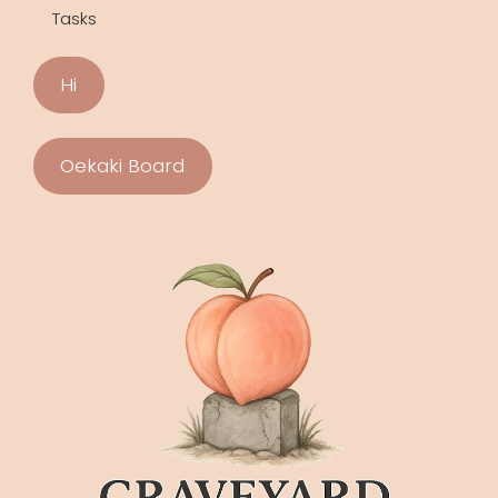
Tasks
Hi
Oekaki Board