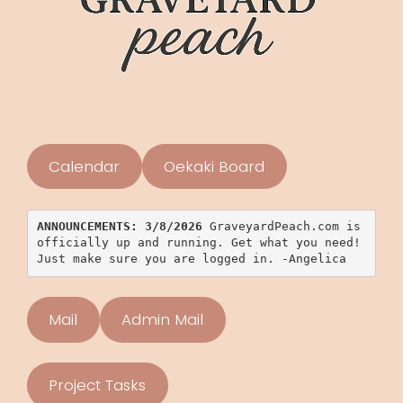
Calendar
Oekaki Board
ANNOUNCEMENTS: 3/8/2026 
GraveyardPeach.com is 
officially up and running. Get what you need! 
Just make sure you are logged in. -Angelica
Mail
Admin Mail
Project Tasks