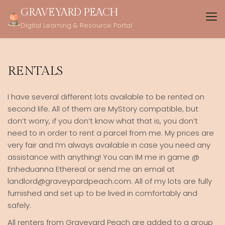
Skip
GRAVEYARD PEACH
to
Digital Learning & Resource Portal
content
RENTALS
I have several different lots available to be rented on
second life. All of them are MyStory compatible, but
don’t worry, if you don’t know what that is, you don’t
need to in order to rent a parcel from me. My prices are
very fair and I’m always available in case you need any
assistance with anything! You can IM me in game @
Enheduanna Ethereal or send me an email at
landlord@graveypardpeach.com. All of my lots are fully
furnished and set up to be lived in comfortably and
safely.
All renters from Graveyard Peach are added to a group